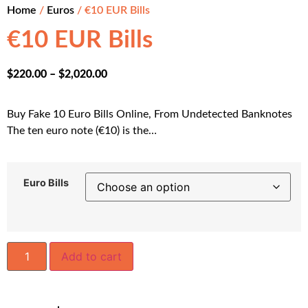
Home
/
Euros
/ €10 EUR Bills
€10 EUR Bills
$
220.00
–
$
2,020.00
Buy Fake 10 Euro Bills Online, From Undetected Banknotes
The ten euro note (€10) is the…
Euro Bills
Add to cart