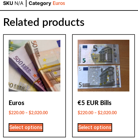
SKU
N/A
Category
Euros
Related products
Euros
€5 EUR Bills
$
220.00
–
$
2,020.00
$
220.00
–
$
2,020.00
Select options
Select options