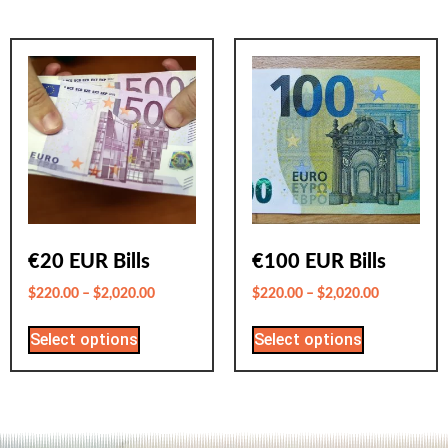
€20 EUR Bills
€100 EUR Bills
$
220.00
–
$
2,020.00
$
220.00
–
$
2,020.00
Select options
Select options