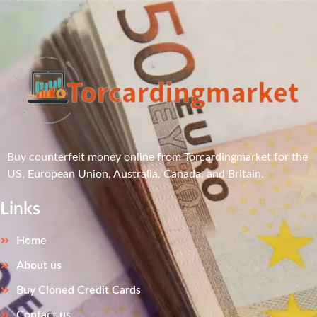
Buy counterfeit money online from Torcardingmarket for the
US, European Union, Australia, Canada, and Britain.
Links
Home
About us
Buy Cloned Credit Cards
Contact us