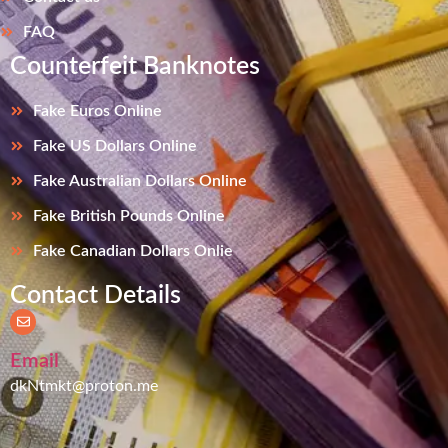
FAQ
Counterfeit Banknotes
Fake Euros Online
Fake US Dollars Online
Fake Australian Dollars Online
Fake British Pounds Online
Fake Canadian Dollars Onlie
Contact Details
Email
dkNtmkt@proton.me