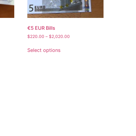
€5 EUR Bills
$
220.00
–
$
2,020.00
Select options