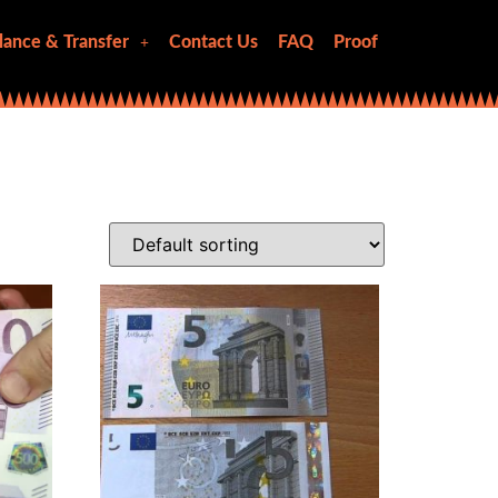
lance & Transfer
Contact Us
FAQ
Proof