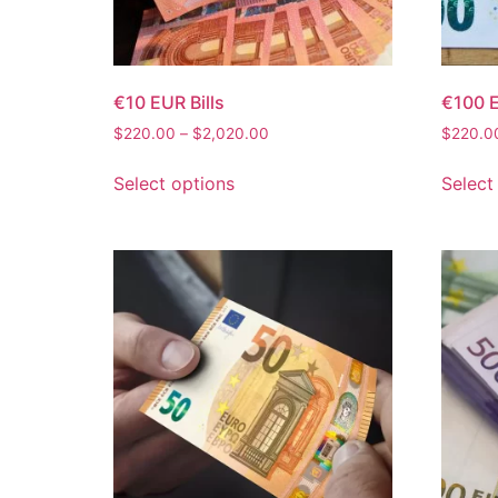
€10 EUR Bills
€100 E
$
220.00
–
$
2,020.00
$
220.0
Select options
Select