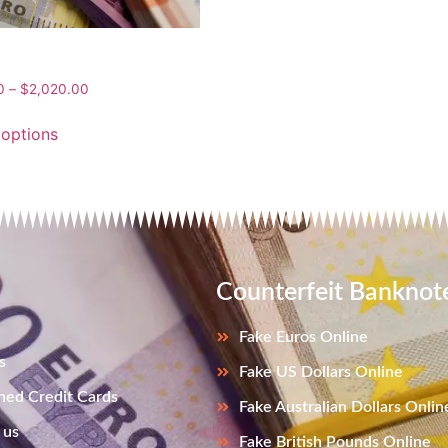
0
–
$
2,020.00
 options
Counterfeit Banknot
Fake Euros Online
s
Fake US Dollars Online
ned Credit Cards
Fake Australian Dollars Onlin
 us
Fake British Pounds Online