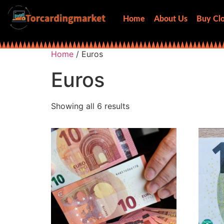
Home
About Us
Buy Clo
Home
/ Euros
Euros
Showing all 6 results