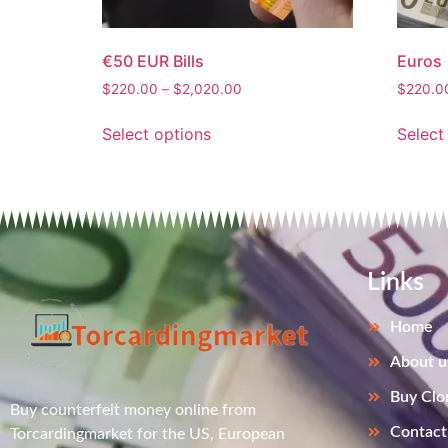
€50 EUR Bills
Euros
$
220.00
–
$
2,020.00
$
220.0
Select options
Select
Links
Home
About u
Buy Clo
Buy counterfeit money online from
Contact
Torcardingmarket for the US, European