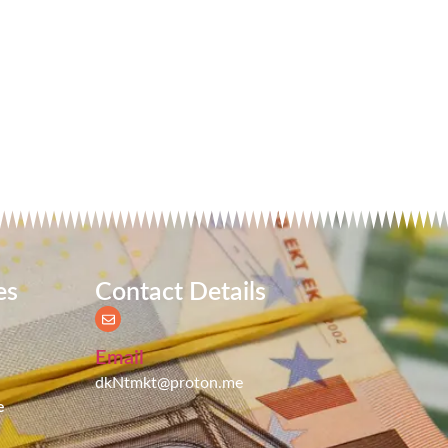
es
Contact Details
Email
dkNtmkt@proton.me
e