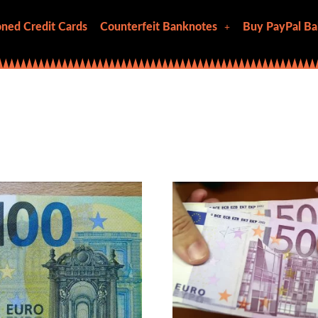
ned Credit Cards
Counterfeit Banknotes
Buy PayPal Ba