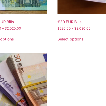
UR Bills
€20 EUR Bills
0
–
$
2,020.00
$
220.00
–
$
2,020.00
 options
Select options