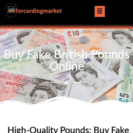
Buy Fake British Pounds
Online
High-Quality Pounds: Buy Fake