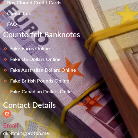
Buy Cloned Credit Cards
Contact us
FAQ
Counterfeit Banknotes
Fake Euros Online
Fake US Dollars Online
Fake Australian Dollars Online
Fake British Pounds Online
Fake Canadian Dollars Onlie
Contact Details
Email
dkNtmkt@proton.me