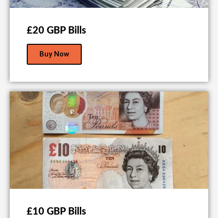
£20 GBP Bills
Buy Now
£10 GBP Bills