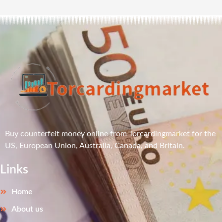
Buy counterfeit money online from Torcardingmarket for the
US, European Union, Australia, Canada, and Britain.
Links
Home
About us