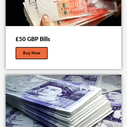
£50 GBP Bills
Buy Now