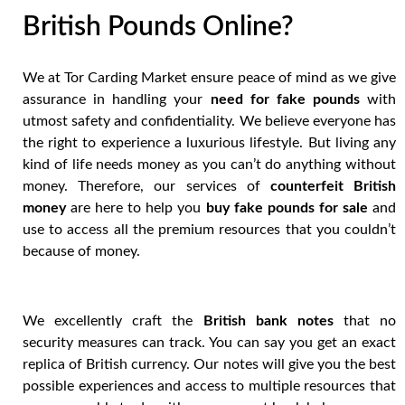
British Pounds Online?
We at Tor Carding Market ensure peace of mind as we give
assurance in handling your
need for fake pounds
with
utmost safety and confidentiality. We believe everyone has
the right to experience a luxurious lifestyle. But living any
kind of life needs money as you can’t do anything without
money. Therefore, our services of
counterfeit British
money
are here to help you
buy fake pounds for sale
and
use to access all the premium resources that you couldn’t
because of money.
We excellently craft the
British bank notes
that no
security measures can track. You can say you get an exact
replica of British currency. Our notes will give you the best
possible experiences and access to multiple resources that