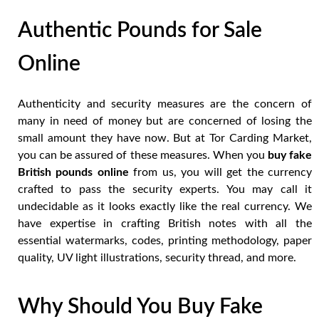
Authentic Pounds for Sale
Online
Authenticity and security measures are the concern of
many in need of money but are concerned of losing the
small amount they have now. But at Tor Carding Market,
you can be assured of these measures. When you
buy fake
British pounds online
from us, you will get the currency
crafted to pass the security experts. You may call it
undecidable as it looks exactly like the real currency. We
have expertise in crafting British notes with all the
essential watermarks, codes, printing methodology, paper
quality, UV light illustrations, security thread, and more.
Why Should You Buy Fake