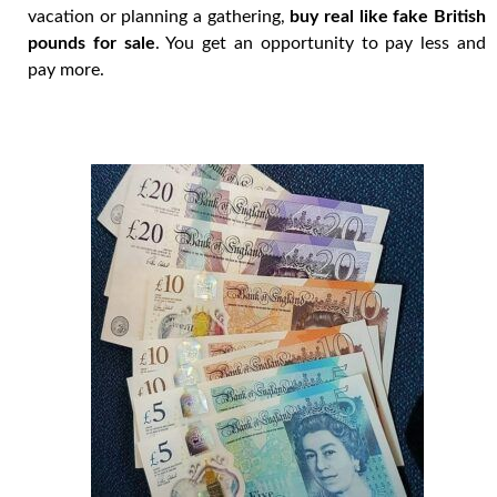
vacation or planning a gathering,
buy real like fake British
pounds for sale
. You get an opportunity to pay less and
pay more.