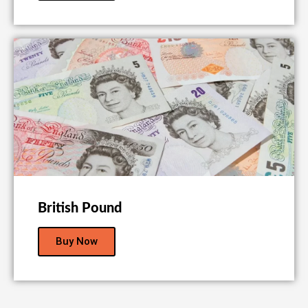
British Pound
Buy Now