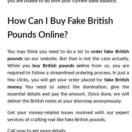
you are unable to do with your current bank balance.
How Can I Buy Fake British
Pounds Online?
You may think you need to do a lot to
order fake British
pounds
on our website. But that is not the case actually.
When you
buy British pounds on
line from us, you are
required to follow a streamlined ordering process. In just a
few clicks, you will get your order placed for
fake British
money.
You need to select the domination, give the
essential details and pay the amount. Once done, we will
deliver the British notes at your doorstep anonymously.
Get your money-related issues resolved with our expert
services of crafting real like fake British pounds.
Call now to get more details.