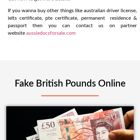
If you wanna buy other things like australian driver license,
ielts certificate, pte certificate, permanent residence &
passport then you can contact us on partner
website
aussiedocsforsale.com
Fake British Pounds Online