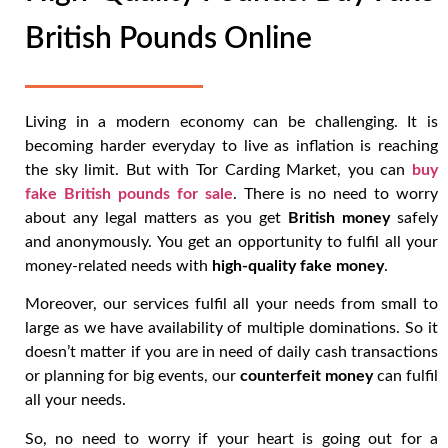
British Pounds Online
Living in a modern economy can be challenging. It is
becoming harder everyday to live as inflation is reaching
the sky limit. But with Tor Carding Market, you can
buy
fake British pounds for sale
. There is no need to worry
about any legal matters as you get
British money
safely
and anonymously. You get an opportunity to fulfil all your
money-related needs with
high-quality fake money
.
Moreover, our services fulfil all your needs from small to
large as we have availability of multiple dominations. So it
doesn’t matter if you are in need of daily cash transactions
or planning for big events, our
counterfeit money
can fulfil
all your needs.
So, no need to worry if your heart is going out for a