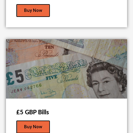
Buy Now
£5 GBP Bills
Buy Now