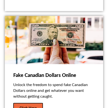
Fake Canadian Dollars Online
Unlock the freedom to spend fake Canadian
Dollars online and get whatever you want
without getting caught.