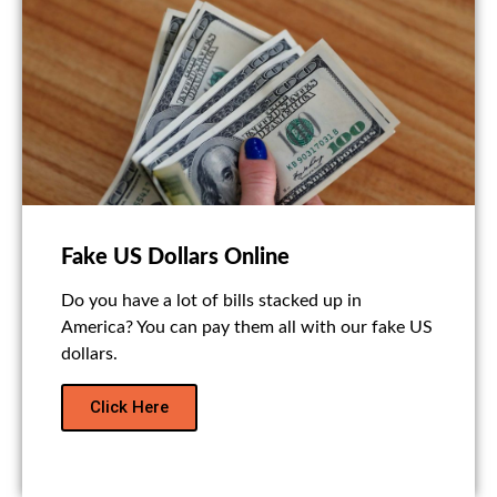
Fake US Dollars Online
Do you have a lot of bills stacked up in
America? You can pay them all with our fake US
dollars.
Click Here