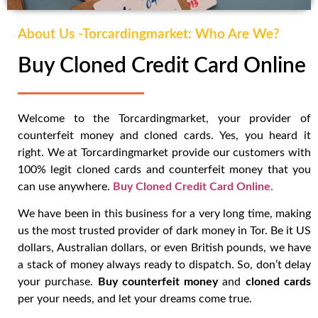
About Us -Torcardingmarket: Who Are We?
Buy Cloned Credit Card Online
Welcome to the Torcardingmarket, your provider of
counterfeit money and cloned cards. Yes, you heard it
right. We at Torcardingmarket provide our customers with
100% legit cloned cards and counterfeit money that you
can use anywhere.
Buy Cloned Credit Card Online.
We have been in this business for a very long time, making
us the most trusted provider of dark money in Tor. Be it US
dollars, Australian dollars, or even British pounds, we have
a stack of money always ready to dispatch. So, don’t delay
your purchase.
Buy counterfeit money
and
cloned cards
per your needs, and let your dreams come true.