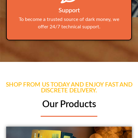
Support
To become a trusted source of dark money, we
offer 24/7 technical support.
SHOP FROM US TODAY AND ENJOY FAST AND
DISCRETE DELIVERY.
Our Products