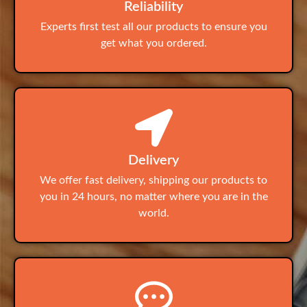
Reliability
Experts first test all our products to ensure you
get what you ordered.
Delivery
We offer fast delivery, shipping our products to
you in 24 hours, no matter where you are in the
world.