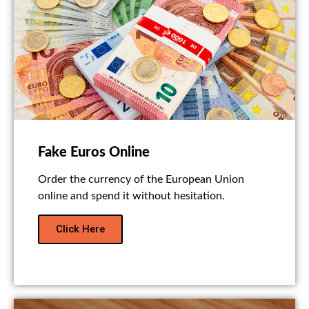
Fake Euros Online
Order the currency of the European Union
online and spend it without hesitation.
Click Here