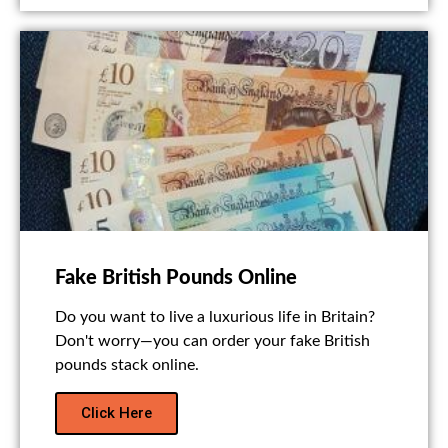
Fake British Pounds Online
Do you want to live a luxurious life in Britain?
Don't worry—you can order your fake British
pounds stack online.
Click Here