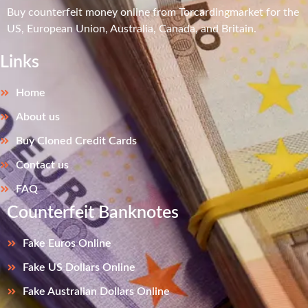
Buy counterfeit money online from Torcardingmarket for the
US, European Union, Australia, Canada, and Britain.
Links
Home
About us
Buy Cloned Credit Cards
Contact us
FAQ
Counterfeit Banknotes
Fake Euros Online
Fake US Dollars Online
Fake Australian Dollars Online