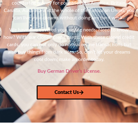
counterfeit money for countries like America, Britain,
Canada, Australia and the whole of the European Union, you
can live your dreams without doing any hard work.
We have also covered your online needs. Need to know
how? With our cloned credit cards. With these cloned credit
cards, you can not only do normal online transactions but
also buy things from dark sites. So, don’t let your dreams
cool down; make an order today.
Buy German Driver’s License.
Contact Us