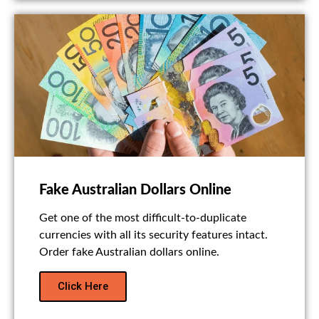
Fake Australian Dollars Online
Get one of the most difficult-to-duplicate
currencies with all its security features intact.
Order fake Australian dollars online.
Click Here