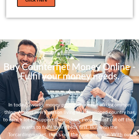
Click Here
Buy Counterfiet Money Online -
Fulfil your money needs.
In today’s world, money problems are not an uncommon
thing. Almost every person living in a developed country has
to earn a lot to support themselves. People must cut off their
wants to fulfil their needs first. But with the
Torcardingmarket, that’s not the case anymore. With our