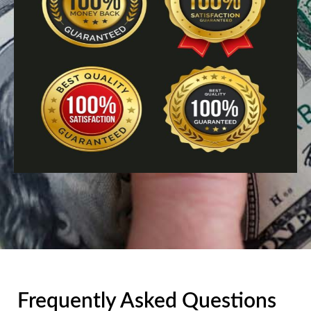
Frequently Asked Questions