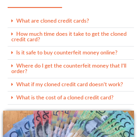
What are cloned credit cards?
How much time does it take to get the cloned
credit card?
Is it safe to buy counterfeit money online?
Where do I get the counterfeit money that I'll
order?
What if my cloned credit card doesn't work?
What is the cost of a cloned credit card?