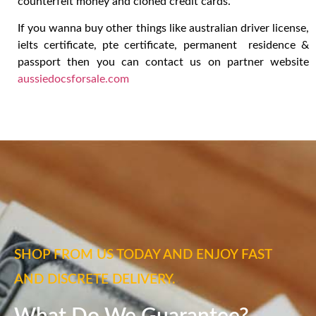
counterfeit money and cloned credit cards.
If you wanna buy other things like australian driver license,
ielts certificate, pte certificate, permanent residence &
passport then you can contact us on partner website
aussiedocsforsale.com
SHOP FROM US TODAY AND ENJOY FAST
AND DISCRETE DELIVERY.