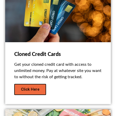
Cloned Credit Cards
Get your cloned credit card with access to
unlimited money. Pay at whatever site you want
to without the risk of getting tracked.
Click Here