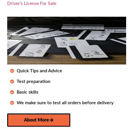
Driver’s License For Sale
Quick Tips and Advice
Test preparation
Basic skills
We make sure to test all orders before delivery
About More