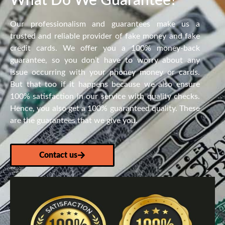
What Do We Guarantee?
Our professionalism and guarantees make us a
trusted and reliable provider of fake money and fake
credit cards. We offer you a 100% money-back
guarantee, so you don’t have to worry about any
issue occurring with your phoney money or cards.
But that too if it happens because we also ensure
100% satisfaction in our service with quality checks.
Hence, you also get a 100% guaranteed quality. These
are the guarantees that we give you.
Contact us