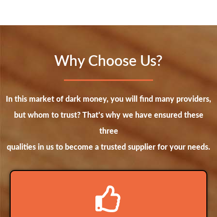
Why Choose Us?
In this market of dark money, you will find many providers,
but whom to trust? That’s why we have ensured these
three
qualities in us to become a trusted supplier for your needs.