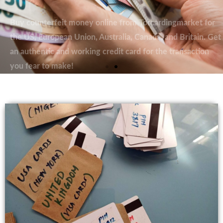
Contact Now
Contact Now
Contact Now
Contact Now
Contact Now
Contact Now