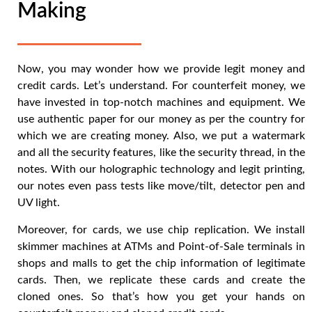
Making
Now, you may wonder how we provide legit money and
credit cards. Let’s understand. For counterfeit money, we
have invested in top-notch machines and equipment. We
use authentic paper for our money as per the country for
which we are creating money. Also, we put a watermark
and all the security features, like the security thread, in the
notes. With our holographic technology and legit printing,
our notes even pass tests like move/tilt, detector pen and
UV light.
Moreover, for cards, we use chip replication. We install
skimmer machines at ATMs and Point-of-Sale terminals in
shops and malls to get the chip information of legitimate
cards. Then, we replicate these cards and create the
cloned ones. So that’s how you get your hands on