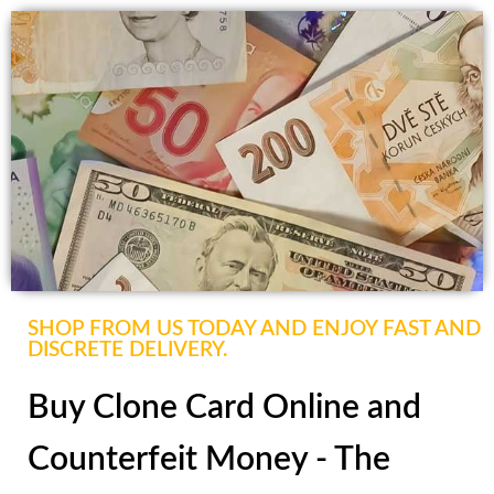
SHOP FROM US TODAY AND ENJOY FAST AND
DISCRETE DELIVERY.
Buy Clone Card Online and
Counterfeit Money - The