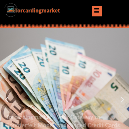
Torcardingmarket - Your Gateway to
Torcardingmarket - Your Gateway to
Torcardingmarket - Your Gateway to
Torcardingmarket - Your Gateway to
Torcardingmarket - Your Gateway to
Torcardingmarket - Your Gateway to
Counterfeit Money and Cloned Credit Cards
Counterfeit Money and Cloned Credit Cards
Counterfeit Money and Cloned Credit Cards
Counterfeit Money and Cloned Credit Cards
Counterfeit Money and Cloned Credit Cards
Counterfeit Money and Cloned Credit Cards
Buy counterfeit money online from Torcardingmarket for
Buy counterfeit money online from Torcardingmarket for
Buy counterfeit money online from Torcardingmarket for
Buy counterfeit money online from Torcardingmarket for
Buy counterfeit money online from Torcardingmarket for
Buy counterfeit money online from Torcardingmarket for
the US, European Union, Australia, Canada, and Britain. Get
the US, European Union, Australia, Canada, and Britain. Get
the US, European Union, Australia, Canada, and Britain. Get
the US, European Union, Australia, Canada, and Britain. Get
the US, European Union, Australia, Canada, and Britain. Get
the US, European Union, Australia, Canada, and Britain. Get
an authentic and working credit card for the transaction
an authentic and working credit card for the transaction
an authentic and working credit card for the transaction
an authentic and working credit card for the transaction
an authentic and working credit card for the transaction
an authentic and working credit card for the transaction
you fear to make!
you fear to make!
you fear to make!
you fear to make!
you fear to make!
you fear to make!