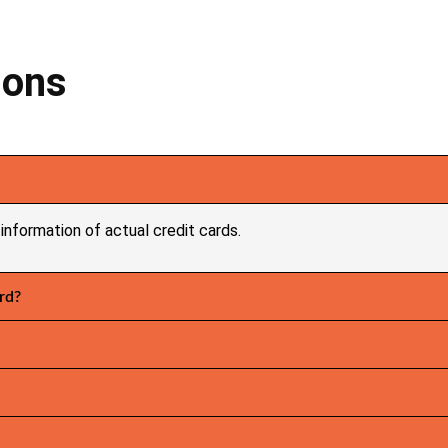
ions
information of actual credit cards.
rd?