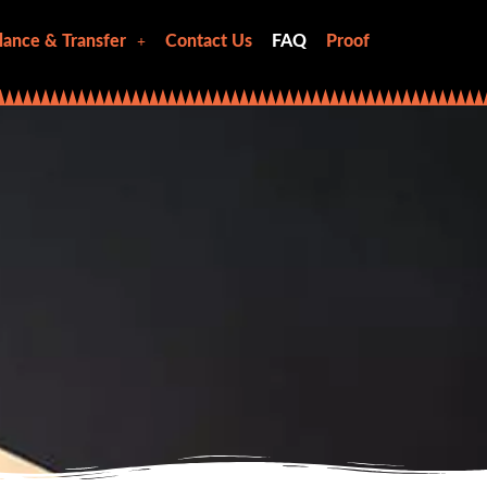
lance & Transfer
Contact Us
FAQ
Proof