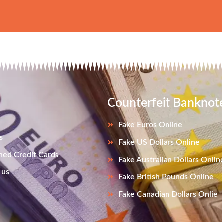
Counterfeit Banknot
Fake Euros Online
s
Fake US Dollars Online
ned Credit Cards
Fake Australian Dollars Onlin
 us
Fake British Pounds Online
Fake Canadian Dollars Onlie