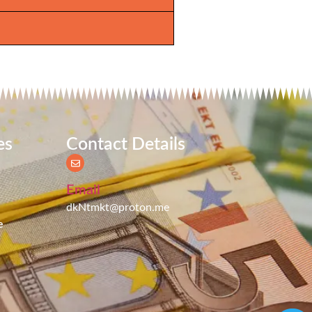
es
Contact Details
Email
dkNtmkt@proton.me
e