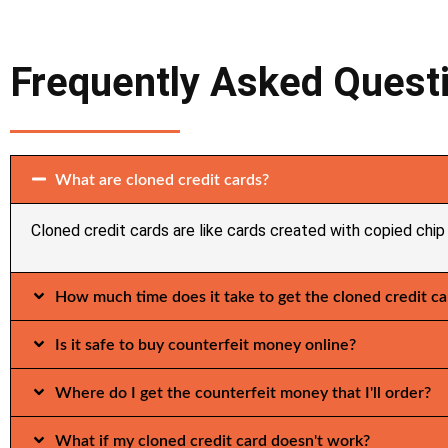
Frequently Asked Quest
What are cloned credit cards?
Cloned credit cards are like cards created with copied chip 
How much time does it take to get the cloned credit ca
Is it safe to buy counterfeit money online?
Where do I get the counterfeit money that I'll order?
What if my cloned credit card doesn't work?