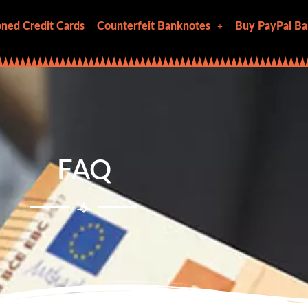
ned Credit Cards
Counterfeit Banknotes
Buy PayPal Ba
FAQ