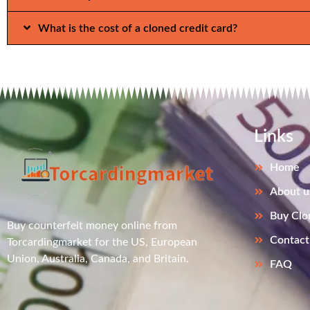
What is the cost of a cloned credit card?
Links
Home
About u
Buy Clo
Buy counterfeit money online from
Contact
Torcardingmarket for the US, European
Union, Australia, Canada, and Britain.
FAQ