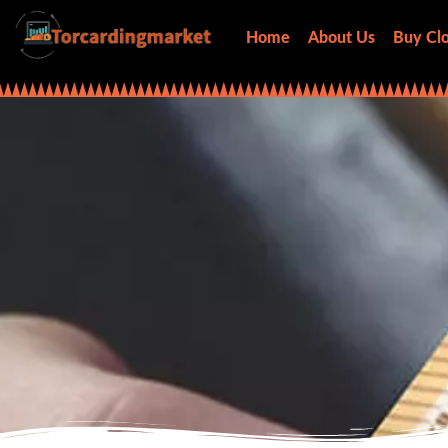
Home
About Us
Buy Clo