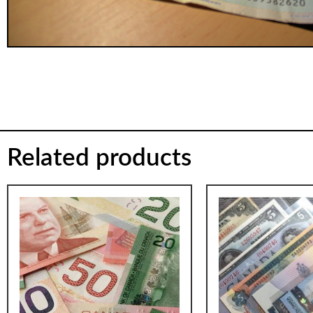
Related products