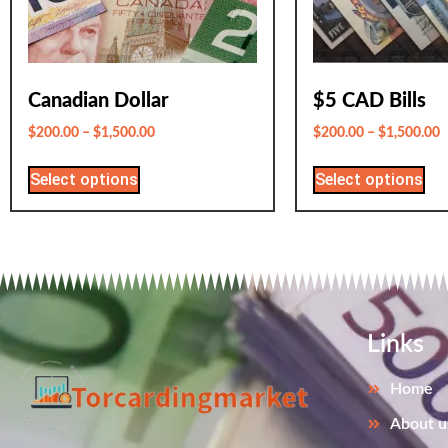
Canadian Dollar
$5 CAD Bills
$
200.00
–
$
1,500.00
$
200.00
–
$
1,500.00
Select options
Select options
Links
Home
About u