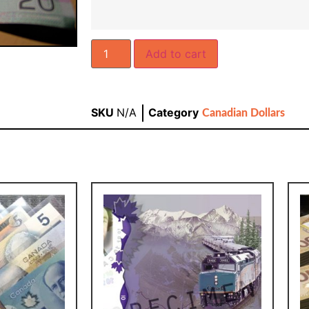
Add to cart
SKU
N/A
Category
Canadian Dollars