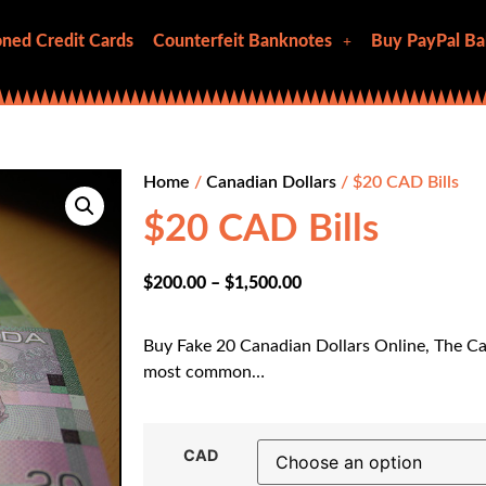
ned Credit Cards
Counterfeit Banknotes
Buy PayPal Ba
Home
/
Canadian Dollars
/ $20 CAD Bills
$20 CAD Bills
$
200.00
–
$
1,500.00
Buy Fake 20 Canadian Dollars Online, The Ca
most common…
CAD