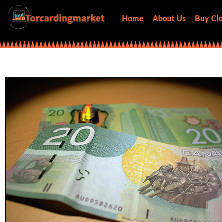
Home
About Us
Buy Clo