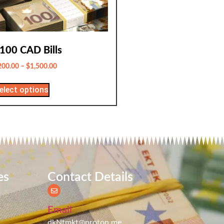
100 CAD Bills
200.00
–
$
1,500.00
elect options
es
Contact Details
Email
dkNtmkt@proton.me