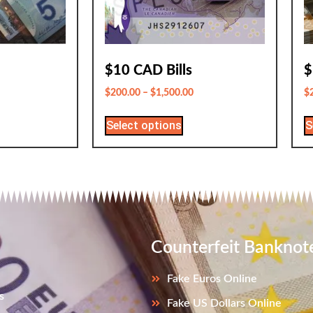
$10 CAD Bills
$
$
200.00
–
$
1,500.00
$
Select options
S
Counterfeit Banknot
Fake Euros Online
s
Fake US Dollars Online