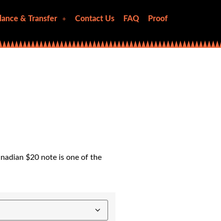
lance & Transfer
Contact Us
FAQ
Proof
nadian $20 note is one of the