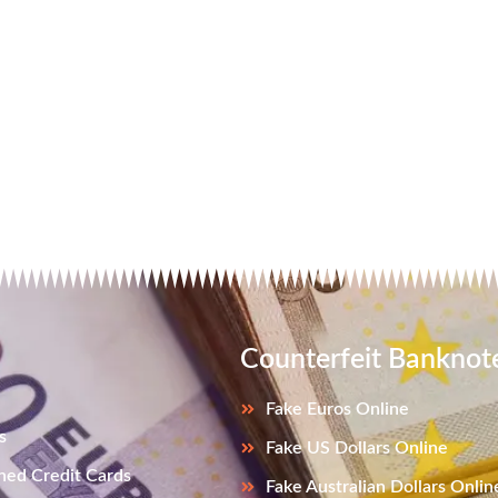
Counterfeit Banknot
Fake Euros Online
s
Fake US Dollars Online
ned Credit Cards
Fake Australian Dollars Onlin