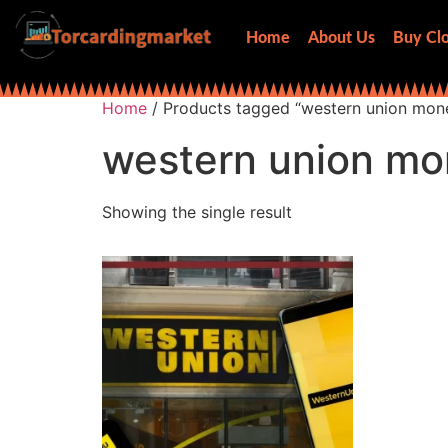
Home
About Us
Buy Clo
Home
/ Products tagged “western union mone
western union mo
Showing the single result