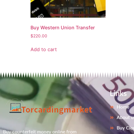
Buy Western Union Transfer
$
220.00
Add to cart
Links
Home
About u
Buy Clo
Buy counterfeit money online from