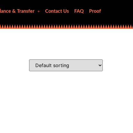
lance & Transfer
Contact Us
FAQ
Proof