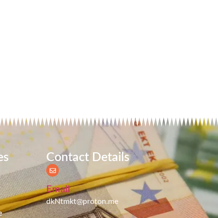
es
Contact Details
Email
dkNtmkt@proton.me
e