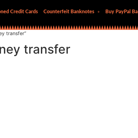
ned Credit Cards
Counterfeit Banknotes
Buy PayPal Ba
y transfer”
ney transfer