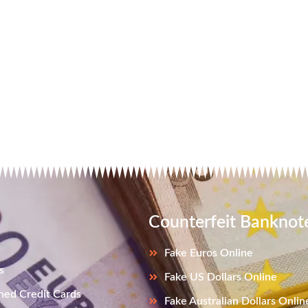
Counterfeit Banknot
Fake Euros Online
s
Fake US Dollars Online
ned Credit Cards
Fake Australian Dollars Onlin