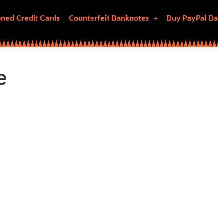
ned Credit Cards
Counterfeit Banknotes
Buy PayPal Ba
”
e