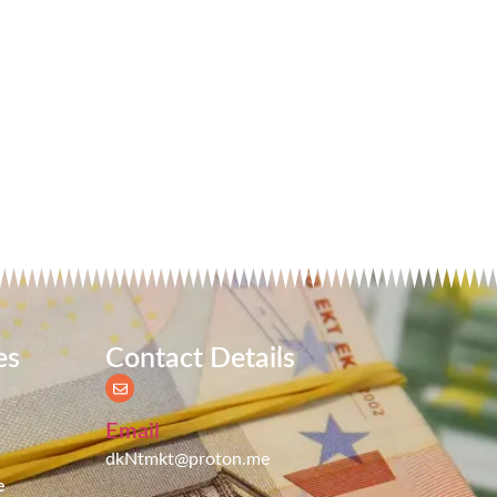
es
Contact Details
Email
dkNtmkt@proton.me
e