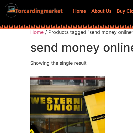
Home
About Us
Buy Clo
Home
/ Products tagged “send money online
send money onlin
Showing the single result