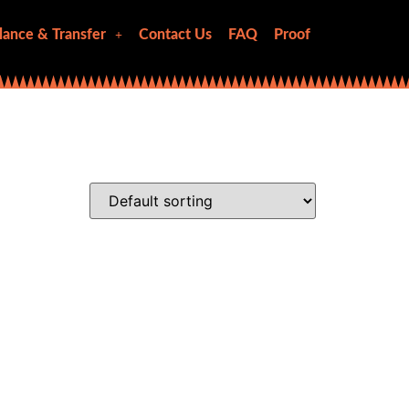
lance & Transfer
Contact Us
FAQ
Proof