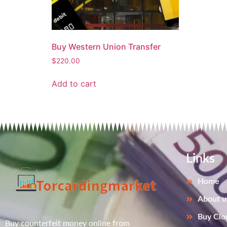
Buy Western Union Transfer
$
220.00
Add to cart
Links
Home
About u
Buy Clo
Buy counterfeit money online from