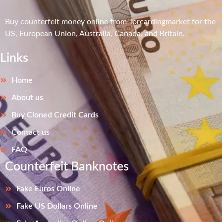
Buy counterfeit money online from Torcardingmarket for the
US, European Union, Australia, Canada, and Britain.
Links
Home
About us
Buy Cloned Credit Cards
Contact us
FAQ
Counterfeit Banknotes
Fake Euros Online
Fake US Dollars Online