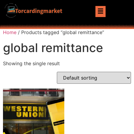
Home
/ Products tagged “global remittance”
global remittance
Showing the single result