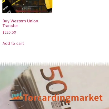
Buy Western Union
Transfer
$
220.00
Add to cart