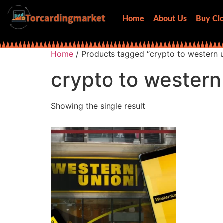
Home
About Us
Buy Clo
Home
/ Products tagged “crypto to western 
crypto to western
Showing the single result