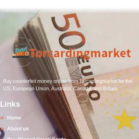
Buy counterfeit money online from Torcardingmarket for the
US, European Union, Australia, Canada, and Britain.
Links
Home
About us