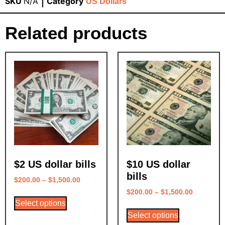
SKU
N/A
Category
US Dollars
Related products
$2 US dollar bills
$10 US dollar
bills
$
200.00
–
$
1,500.00
$
200.00
–
$
1,500.00
Select options
Select options