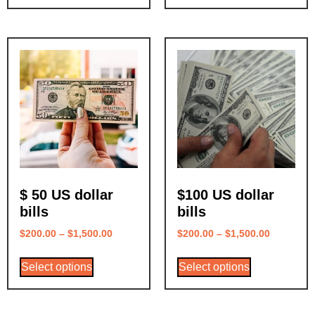
$ 50 US dollar
$100 US dollar
bills
bills
$
200.00
–
$
1,500.00
$
200.00
–
$
1,500.00
Select options
Select options