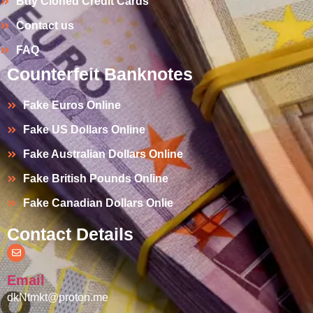
Buy Cloned Credit Cards
Contact us
FAQ
Counterfeit Banknotes
Fake Euros Online
Fake US Dollars Online
Fake Australian Dollars Online
Fake British Pounds Online
Fake Canadian Dollars Onlie
Contact Details
Email
dkNtmkt@proton.me