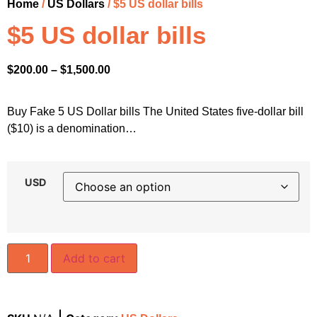
Home
/
US Dollars
/ $5 US dollar bills
$5 US dollar bills
$
200.00
–
$
1,500.00
Buy Fake 5 US Dollar bills The United States five-dollar bill
($10) is a denomination…
USD
Add to cart