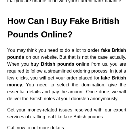
that you are unable to do with your current bank balance.
How Can I Buy Fake British
Pounds Online?
You may think you need to do a lot to
order fake British
pounds
on our website. But that is not the case actually.
When you
buy British pounds on
line from us, you are
required to follow a streamlined ordering process. In just a
few clicks, you will get your order placed for
fake British
money.
You need to select the domination, give the
essential details and pay the amount. Once done, we will
deliver the British notes at your doorstep anonymously.
Get your money-related issues resolved with our expert
services of crafting real like fake British pounds.
Call now to get more details.