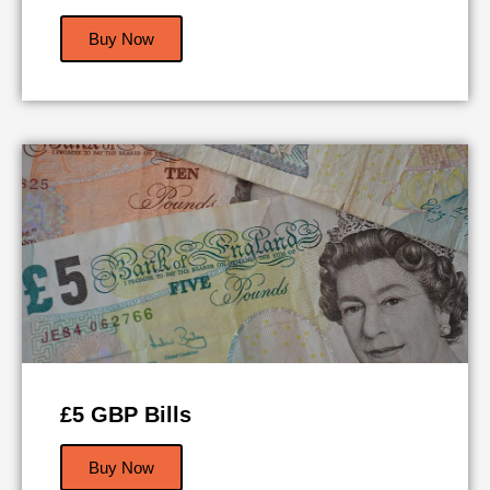
Buy Now
£5 GBP Bills
Buy Now