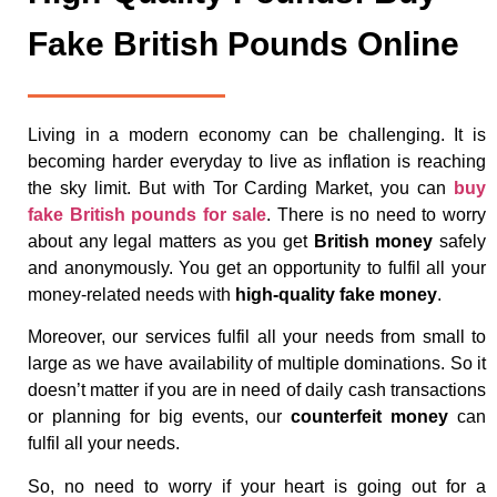
Fake British Pounds Online
Living in a modern economy can be challenging. It is
becoming harder everyday to live as inflation is reaching
the sky limit. But with Tor Carding Market, you can
buy
fake British pounds for sale
. There is no need to worry
about any legal matters as you get
British money
safely
and anonymously. You get an opportunity to fulfil all your
money-related needs with
high-quality fake money
.
Moreover, our services fulfil all your needs from small to
large as we have availability of multiple dominations. So it
doesn’t matter if you are in need of daily cash transactions
or planning for big events, our
counterfeit money
can
fulfil all your needs.
So, no need to worry if your heart is going out for a