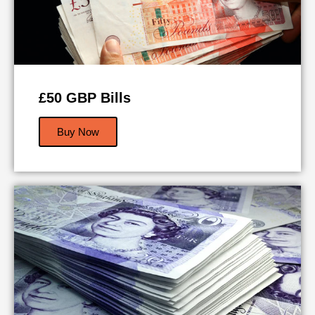
£50 GBP Bills
Buy Now