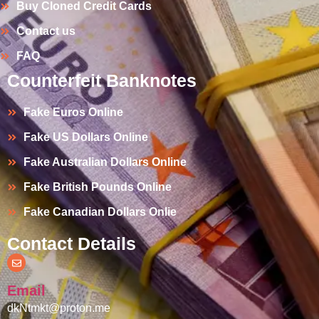
Buy Cloned Credit Cards
Contact us
FAQ
Counterfeit Banknotes
Fake Euros Online
Fake US Dollars Online
Fake Australian Dollars Online
Fake British Pounds Online
Fake Canadian Dollars Onlie
Contact Details
Email
dkNtmkt@proton.me