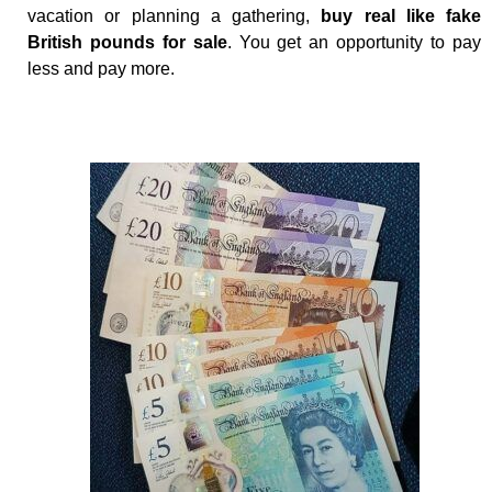
vacation or planning a gathering,
buy real like fake
British pounds for sale
. You get an opportunity to pay
less and pay more.