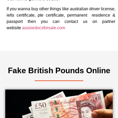
If you wanna buy other things like australian driver license,
ielts certificate, pte certificate, permanent residence &
passport then you can contact us on partner
website
aussiedocsforsale.com
Fake British Pounds Online