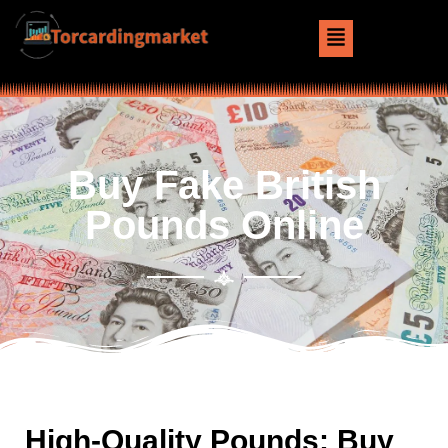
Buy Fake British
Pounds Online
High-Quality Pounds: Buy