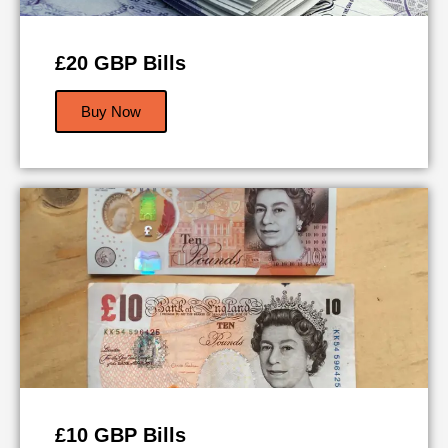
£20 GBP Bills
Buy Now
£10 GBP Bills