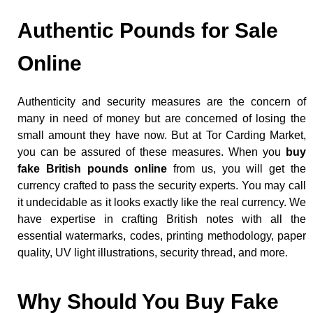
Authentic Pounds for Sale
Online
Authenticity and security measures are the concern of
many in need of money but are concerned of losing the
small amount they have now. But at Tor Carding Market,
you can be assured of these measures. When you
buy
fake British pounds online
from us, you will get the
currency crafted to pass the security experts. You may call
it undecidable as it looks exactly like the real currency. We
have expertise in crafting British notes with all the
essential watermarks, codes, printing methodology, paper
quality, UV light illustrations, security thread, and more.
Why Should You Buy Fake