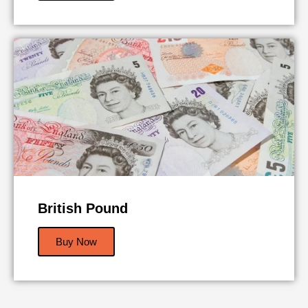
British Pound
Buy Now