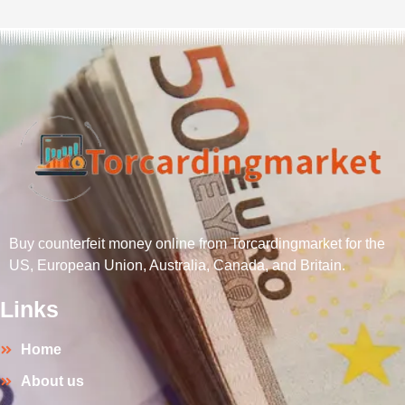
Buy counterfeit money online from Torcardingmarket for the
US, European Union, Australia, Canada, and Britain.
Links
Home
About us