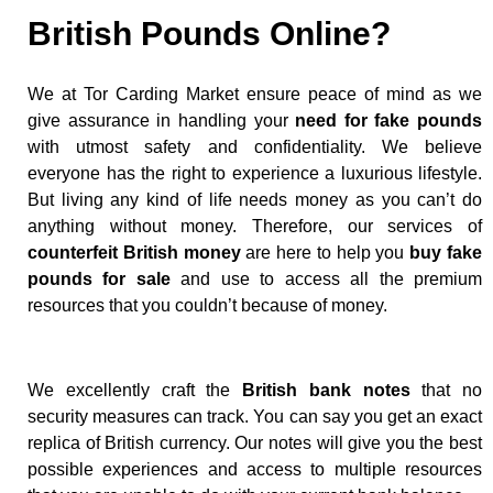
British Pounds Online?
We at Tor Carding Market ensure peace of mind as we
give assurance in handling your
need for fake pounds
with utmost safety and confidentiality. We believe
everyone has the right to experience a luxurious lifestyle.
But living any kind of life needs money as you can’t do
anything without money. Therefore, our services of
counterfeit British money
are here to help you
buy fake
pounds for sale
and use to access all the premium
resources that you couldn’t because of money.
We excellently craft the
British bank notes
that no
security measures can track. You can say you get an exact
replica of British currency. Our notes will give you the best
possible experiences and access to multiple resources